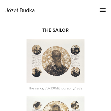
Józef Budka
THE SAILOR
The sailor, 70x100/lithography/1982