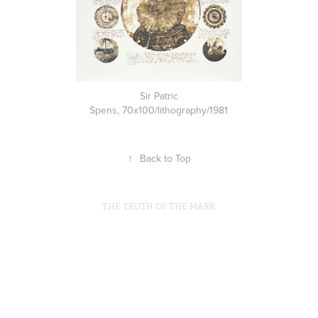
Sir Patric
Spens, 70x100/lithography/1981
↑
Back to Top
THE TRUTH OF THE MARK