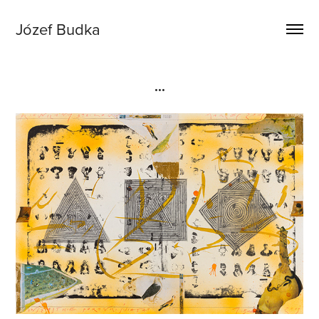
Józef Budka
...