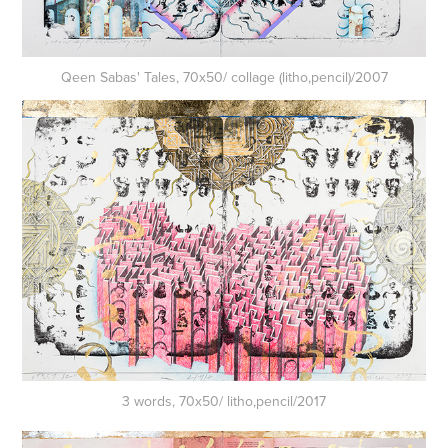
Qeen Sabas' Tales, 70x50/ collage (litho,pencil)/2007
3 words, 70x50/ litho,pencil/2017