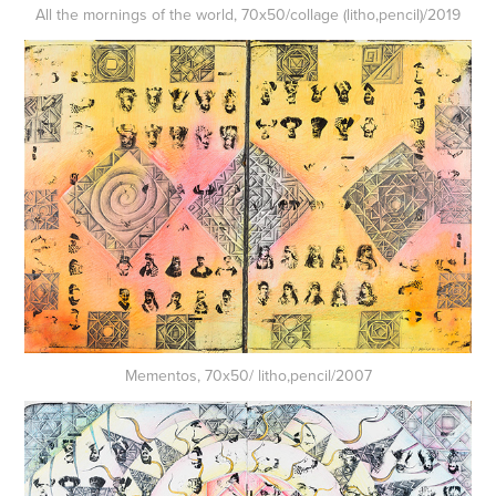
All the mornings of the world, 70x50/collage (litho,pencil)/2019
Mementos, 70x50/ litho,pencil/2007