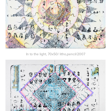
In to the light, 70x50/ litho,pencil/2007