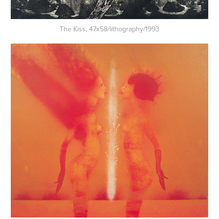
The Kiss, 47x58/lithography/1993