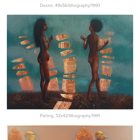
Desire, 49x56/lithography/1993
Parting, 32x42/lithography/1991