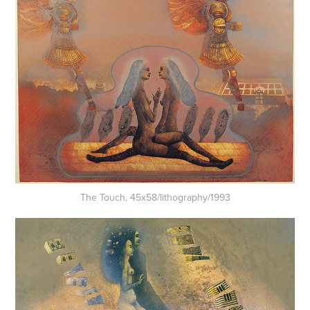
The Touch, 45x58/lithography/1993