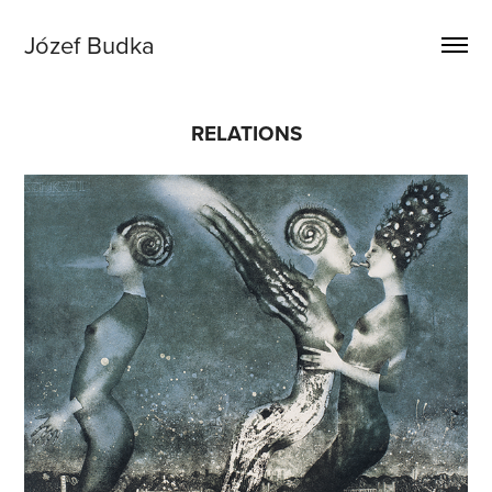
Józef Budka
RELATIONS