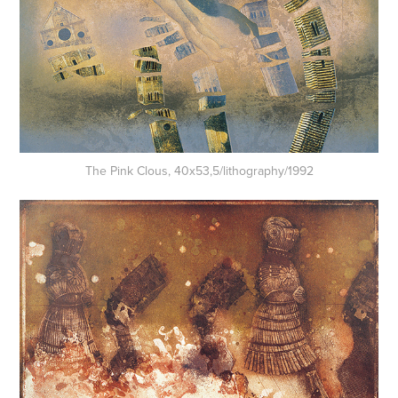
The Pink Clous, 40x53,5/lithography/1992