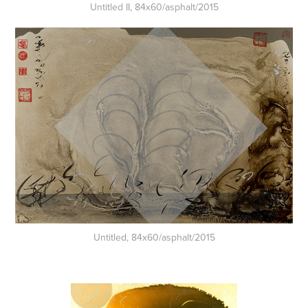
Untitled II, 84x60/asphalt/2015
Untitled, 84x60/asphalt/2015