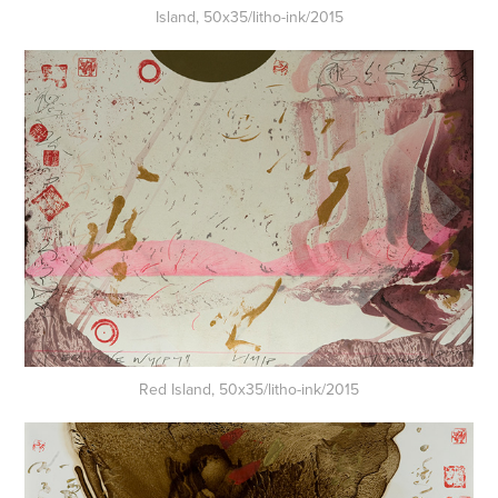
Island, 50x35/litho-ink/2015
Red Island, 50x35/litho-ink/2015