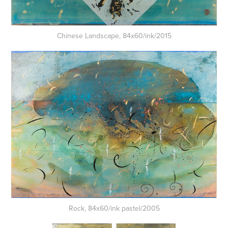
Chinese Landscape, 84x60/ink/2015
Rock, 84x60/ink pastel/2005