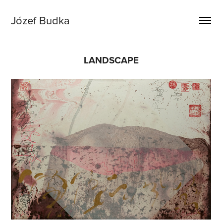
Józef Budka
LANDSCAPE