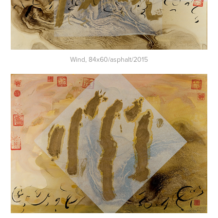
Wind, 84x60/asphalt/2015