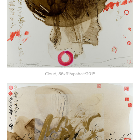
Cloud, 86x61/apshalt/2015