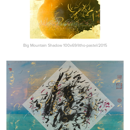
Big Mountain Shadow 100x69/litho-pastel/2015