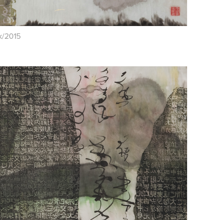
nk/2015