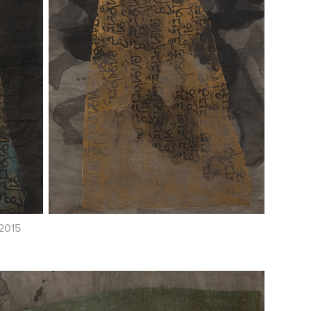
/2015