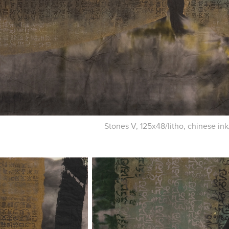
Stones V, 125x48/litho, chinese in