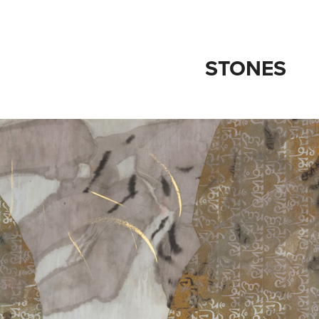
STONES