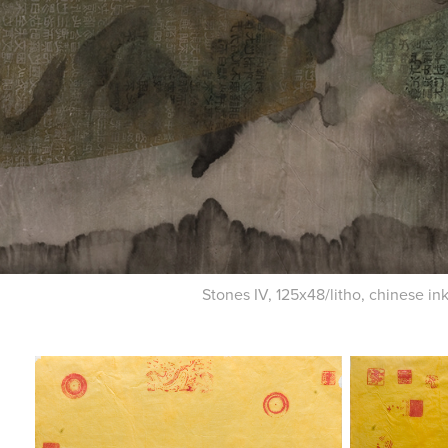
Stones IV, 125x48/litho, chinese in