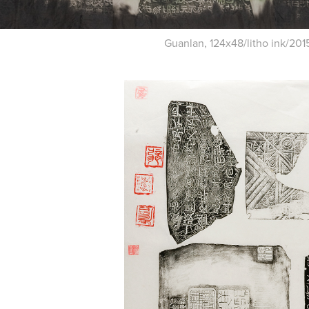
Guanlan, 124x48/litho ink/201