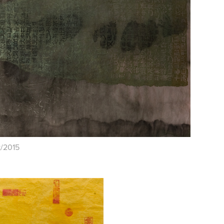
k/2015