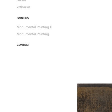
Ballad
katharsis
PAINTING
Monumental Painting II
Monumental Painting
CONTACT