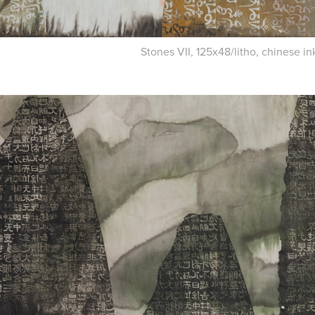
Stones VII, 125x48/litho, chinese i