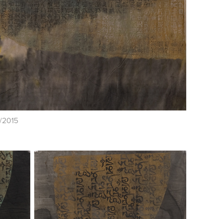
k/2015