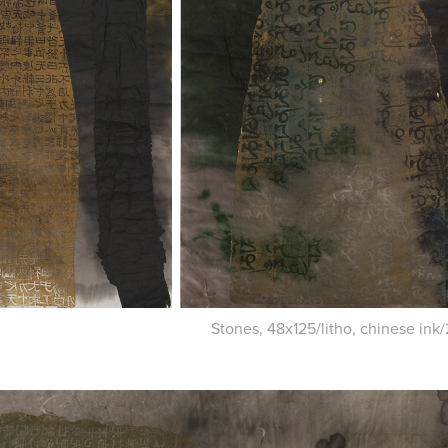
Stones, 48x125/litho, chinese ink