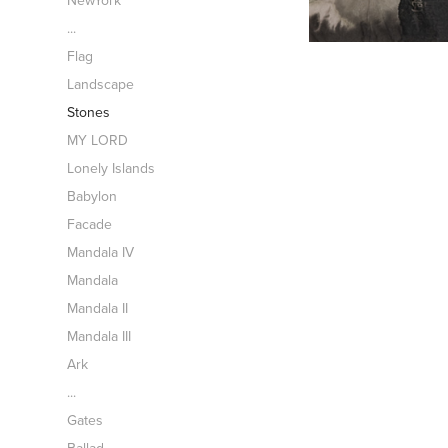
NewYork
...
Flag
Landscape
Stones
MY LORD
Lonely Islands
Babylon
Facade
Mandala IV
Mandala
Mandala II
Mandala III
Ark
...
Gates