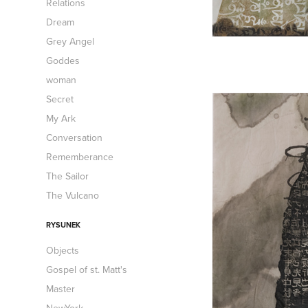
Relations
Dream
Grey Angel
Goddes
woman
Secret
My Ark
Conversation
Rememberance
The Sailor
The Vulcano
RYSUNEK
Objects
Gospel of st. Matt's
Master