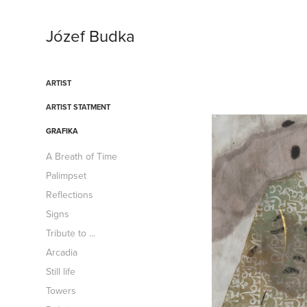
Józef Budka
ARTIST
ARTIST STATMENT
GRAFIKA
A Breath of Time
Palimpset
Reflections
Signs
Tribute to ...
Arcadia
Still life
Towers