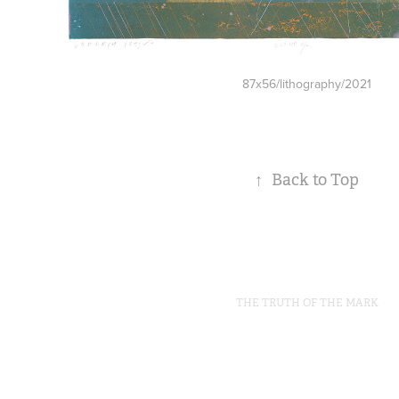
87x56/lithography/2021
↑
Back to Top
THE TRUTH OF THE MARK