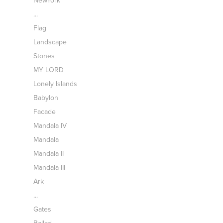
NewYork
...
Flag
Landscape
Stones
MY LORD
Lonely Islands
Babylon
Facade
Mandala IV
Mandala
Mandala II
Mandala III
Ark
...
Gates