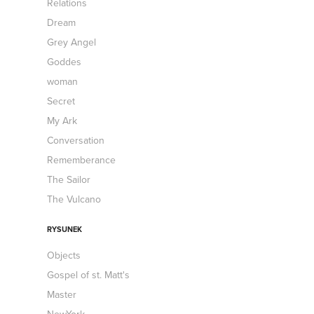
Relations
Dream
Grey Angel
Goddes
woman
Secret
My Ark
Conversation
Rememberance
The Sailor
The Vulcano
RYSUNEK
Objects
Gospel of st. Matt's
Master