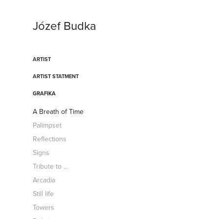
Józef Budka
ARTIST
ARTIST STATMENT
GRAFIKA
A Breath of Time
Palimpset
Reflections
Signs
Tribute to ...
Arcadia
Still life
Towers