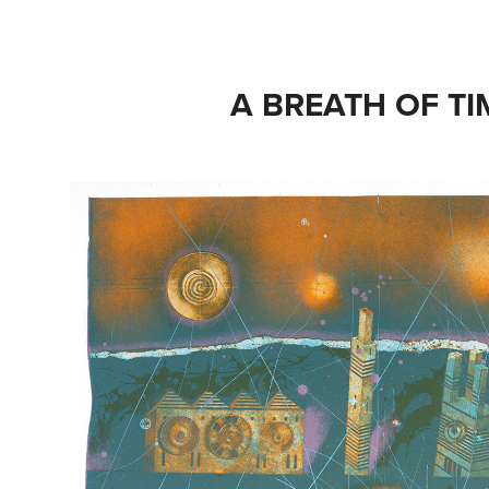
A BREATH OF TI